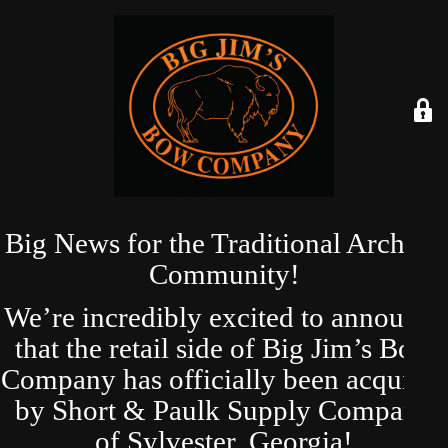
Big News for the Traditional Archery
Community!
We’re incredibly excited to announce
that the retail side of Big Jim’s Bow
Company has officially been acquired
by Short & Paulk Supply Company
of Sylvester, Georgia!