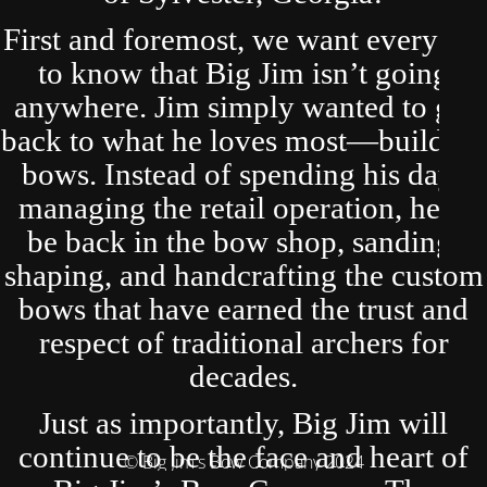
First and foremost, we want everyone
to know that Big Jim isn’t going
anywhere. Jim simply wanted to get
back to what he loves most—building
bows. Instead of spending his days
managing the retail operation, he’ll
be back in the bow shop, sanding,
shaping, and handcrafting the custom
bows that have earned the trust and
respect of traditional archers for
decades.
Just as importantly, Big Jim will
continue to be the face and heart of
© Big Jim's Bow Company 2024