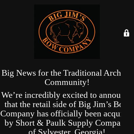
Big News for the Traditional Archery
Community!
We’re incredibly excited to announce
that the retail side of Big Jim’s Bow
Company has officially been acquired
by Short & Paulk Supply Company
of Sylvester, Georgia!