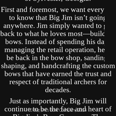
First and foremost, we want everyone
to know that Big Jim isn’t going
anywhere. Jim simply wanted to get
back to what he loves most—building
bows. Instead of spending his days
managing the retail operation, he’ll
be back in the bow shop, sanding,
shaping, and handcrafting the custom
bows that have earned the trust and
respect of traditional archers for
decades.
Just as importantly, Big Jim will
continue to be the face and heart of
© Big Jim's Bow Company 2024