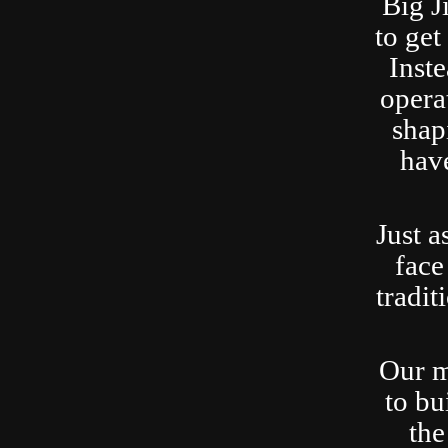
Big J
to ge
Inste
opera
shap
have
Just a
face
tradit
Our m
to bu
the