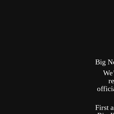
Big N
We’
r
offic
First 