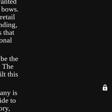
wanted
 bows.
retail
nding,
 that
ional
 be the
. The
lt this
any is
ide to
ory,