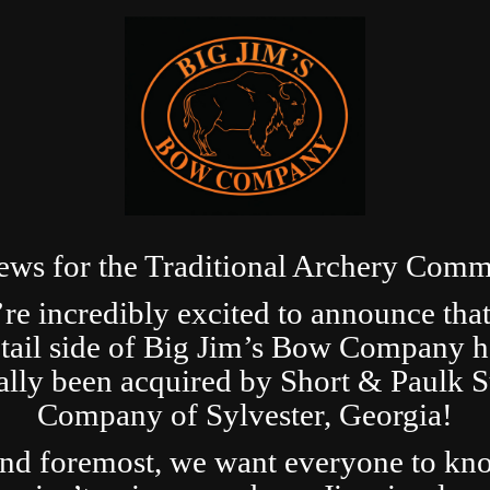
ews for the Traditional Archery Comm
re incredibly excited to announce that
etail side of Big Jim’s Bow Company h
ially been acquired by Short & Paulk 
Company of Sylvester, Georgia!
and foremost, we want everyone to kn