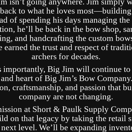
im isn’t going anywhere. Jim simply 
t back to what he loves most—building
ad of spending his days managing the 
tion, he’ll be back in the bow shop, sa
ing, and handcrafting the custom bows
 earned the trust and respect of tradit
archers for decades.
s importantly, Big Jim will continue to
 and heart of Big Jim’s Bow Company
ion, craftsmanship, and passion that bui
company are not changing.
ission at Short & Paulk Supply Comp
ild on that legacy by taking the retail s
 next level. We’ll be expanding invent