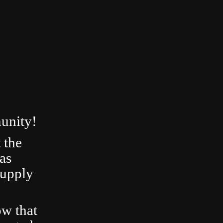
unity!
 the
as
Supply
ow that