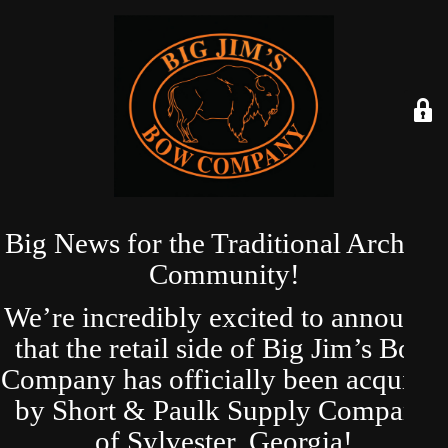
Big News for the Traditional Archery
Community!
We’re incredibly excited to announce
that the retail side of Big Jim’s Bow
Company has officially been acquired
by Short & Paulk Supply Company
of Sylvester, Georgia!