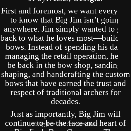
First and foremost, we want everyone
to know that Big Jim isn’t going
anywhere. Jim simply wanted to get
back to what he loves most—building
bows. Instead of spending his days
managing the retail operation, he’ll
be back in the bow shop, sanding,
shaping, and handcrafting the custom
bows that have earned the trust and
respect of traditional archers for
decades.
Just as importantly, Big Jim will
continue to be the face and heart of
© Big Jim's Bow Company 2024