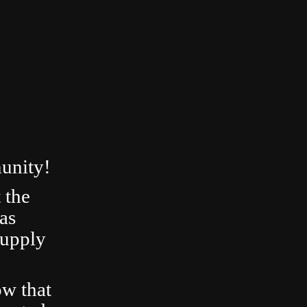
unity!
 the
as
Supply
ow that