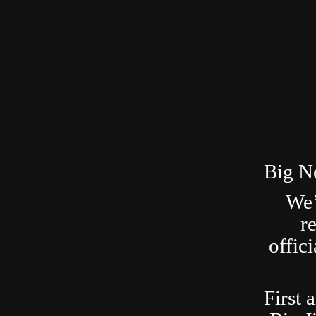
Big N
We’
r
offic
First 