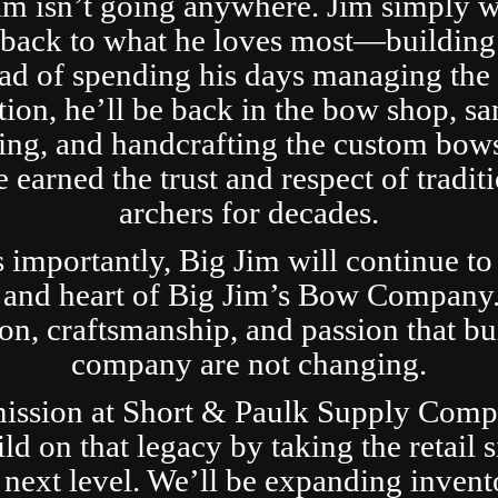
im isn’t going anywhere. Jim simply 
t back to what he loves most—building
ad of spending his days managing the 
tion, he’ll be back in the bow shop, sa
ing, and handcrafting the custom bows
 earned the trust and respect of tradit
archers for decades.
s importantly, Big Jim will continue to
 and heart of Big Jim’s Bow Company
ion, craftsmanship, and passion that bui
company are not changing.
ission at Short & Paulk Supply Comp
ild on that legacy by taking the retail s
 next level. We’ll be expanding invent