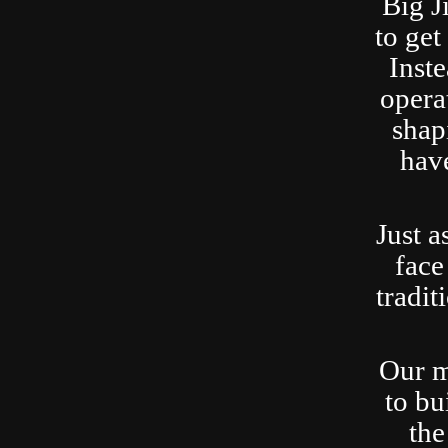
Big J
to ge
Inste
opera
shap
have
Just a
face
tradit
Our m
to bu
the