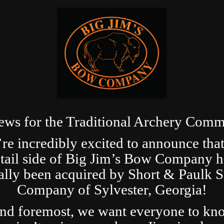
ews for the Traditional Archery Comm
re incredibly excited to announce that
etail side of Big Jim’s Bow Company h
ially been acquired by Short & Paulk 
Company of Sylvester, Georgia!
and foremost, we want everyone to kn