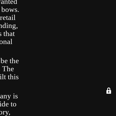
wanted
 bows.
retail
nding,
 that
ional
 be the
. The
lt this
any is
ide to
ory,