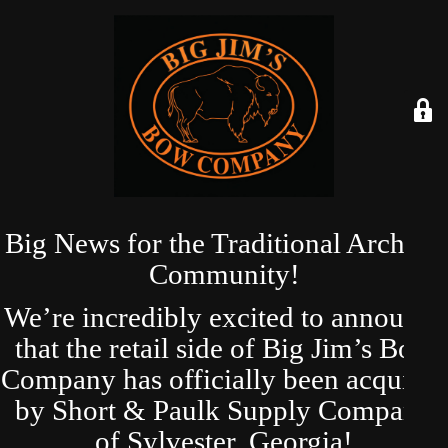
Big News for the Traditional Archery
Community!
We’re incredibly excited to announce
that the retail side of Big Jim’s Bow
Company has officially been acquired
by Short & Paulk Supply Company
of Sylvester, Georgia!