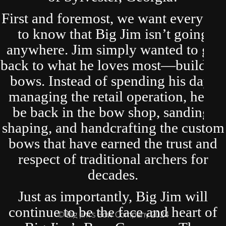
First and foremost, we want everyone
to know that Big Jim isn’t going
anywhere. Jim simply wanted to get
back to what he loves most—building
bows. Instead of spending his days
managing the retail operation, he’ll
be back in the bow shop, sanding,
shaping, and handcrafting the custom
bows that have earned the trust and
respect of traditional archers for
decades.
Just as importantly, Big Jim will
continue to be the face and heart of
© Big Jim's Bow Company 2024