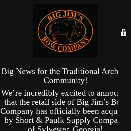
Big News for the Traditional Archery
Community!
We’re incredibly excited to announce
that the retail side of Big Jim’s Bow
Company has officially been acquired
by Short & Paulk Supply Company
of Sylvester, Georgia!