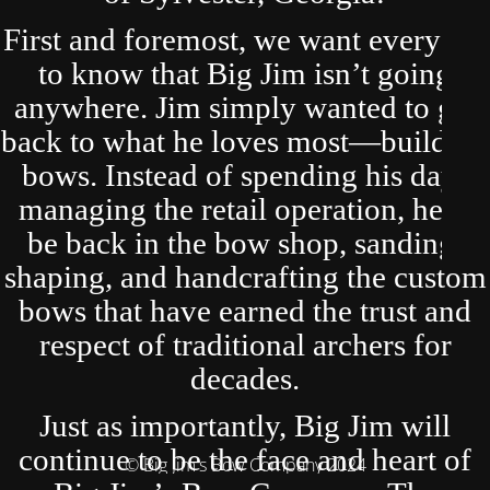
First and foremost, we want everyone
to know that Big Jim isn’t going
anywhere. Jim simply wanted to get
back to what he loves most—building
bows. Instead of spending his days
managing the retail operation, he’ll
be back in the bow shop, sanding,
shaping, and handcrafting the custom
bows that have earned the trust and
respect of traditional archers for
decades.
Just as importantly, Big Jim will
continue to be the face and heart of
© Big Jim's Bow Company 2024