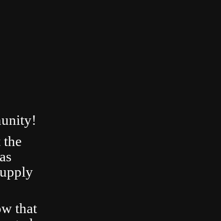
unity!
 the
as
Supply
ow that