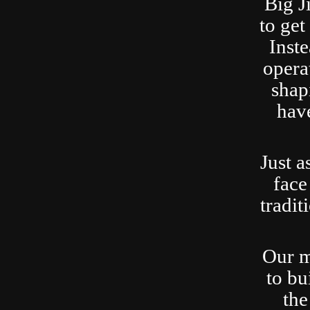
Big J
to ge
Inste
opera
shap
have
Just a
face
tradit
Our m
to bu
the