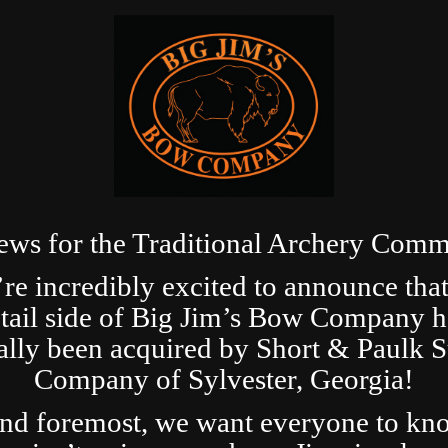
ews for the Traditional Archery Comm
re incredibly excited to announce that
etail side of Big Jim’s Bow Company h
ially been acquired by Short & Paulk 
Company of Sylvester, Georgia!
and foremost, we want everyone to kn