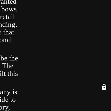
wanted
 bows.
retail
nding,
 that
ional
 be the
. The
lt this
any is
ide to
ory,