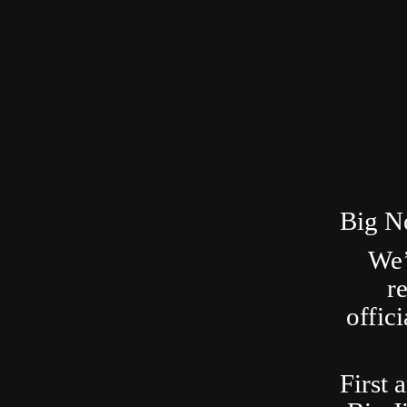
Big N
We’
r
offic
First 