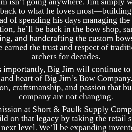
im isn’t going anywhere. Jim simply 
t back to what he loves most—building
ad of spending his days managing the 
tion, he’ll be back in the bow shop, sa
ing, and handcrafting the custom bows
 earned the trust and respect of tradit
archers for decades.
s importantly, Big Jim will continue to
 and heart of Big Jim’s Bow Company
ion, craftsmanship, and passion that bui
company are not changing.
ission at Short & Paulk Supply Comp
ild on that legacy by taking the retail s
 next level. We’ll be expanding invent