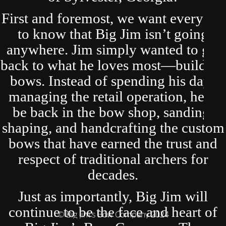
First and foremost, we want everyone
to know that Big Jim isn’t going
anywhere. Jim simply wanted to get
back to what he loves most—building
bows. Instead of spending his days
managing the retail operation, he’ll
be back in the bow shop, sanding,
shaping, and handcrafting the custom
bows that have earned the trust and
respect of traditional archers for
decades.
Just as importantly, Big Jim will
continue to be the face and heart of
© Big Jim's Bow Company 2024