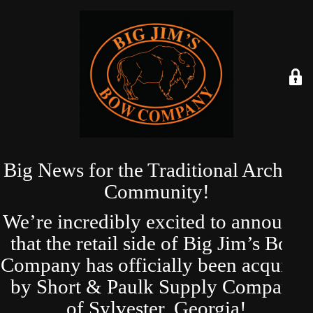
Big News for the Traditional Archery
Community!
We’re incredibly excited to announce
that the retail side of Big Jim’s Bow
Company has officially been acquired
by Short & Paulk Supply Company
of Sylvester, Georgia!