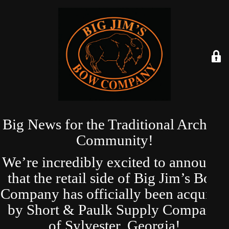
Big News for the Traditional Archery
Community!
We’re incredibly excited to announce
that the retail side of Big Jim’s Bow
Company has officially been acquired
by Short & Paulk Supply Company
of Sylvester, Georgia!