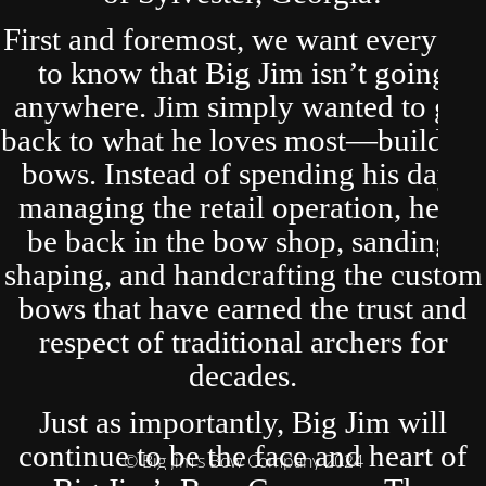
First and foremost, we want everyone
to know that Big Jim isn’t going
anywhere. Jim simply wanted to get
back to what he loves most—building
bows. Instead of spending his days
managing the retail operation, he’ll
be back in the bow shop, sanding,
shaping, and handcrafting the custom
bows that have earned the trust and
respect of traditional archers for
decades.
Just as importantly, Big Jim will
continue to be the face and heart of
© Big Jim's Bow Company 2024