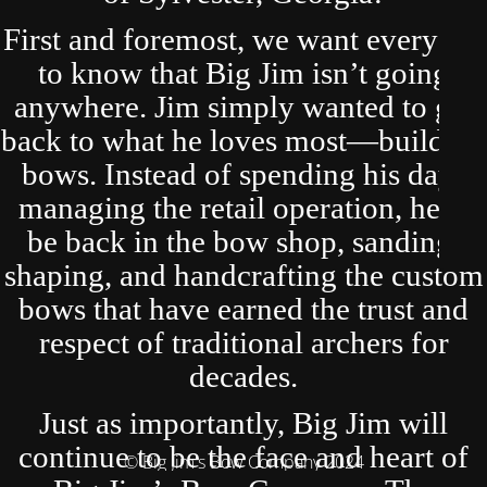
First and foremost, we want everyone
to know that Big Jim isn’t going
anywhere. Jim simply wanted to get
back to what he loves most—building
bows. Instead of spending his days
managing the retail operation, he’ll
be back in the bow shop, sanding,
shaping, and handcrafting the custom
bows that have earned the trust and
respect of traditional archers for
decades.
Just as importantly, Big Jim will
continue to be the face and heart of
© Big Jim's Bow Company 2024