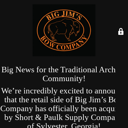
Big News for the Traditional Archery
Community!
We’re incredibly excited to announce
that the retail side of Big Jim’s Bow
Company has officially been acquired
by Short & Paulk Supply Company
of Sylvester, Georgia!