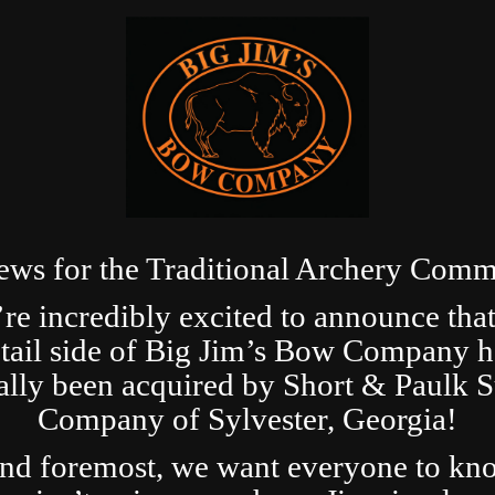
ews for the Traditional Archery Comm
re incredibly excited to announce that
etail side of Big Jim’s Bow Company h
ially been acquired by Short & Paulk 
Company of Sylvester, Georgia!
and foremost, we want everyone to kn