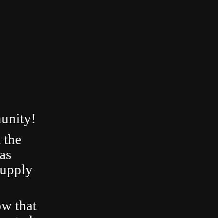
unity!
 the
as
Supply
ow that