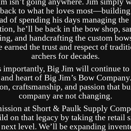
im isn’t going anywhere. Jim simply 
t back to what he loves most—building
ad of spending his days managing the 
tion, he’ll be back in the bow shop, sa
ing, and handcrafting the custom bows
 earned the trust and respect of tradit
archers for decades.
s importantly, Big Jim will continue to
 and heart of Big Jim’s Bow Company
ion, craftsmanship, and passion that bui
company are not changing.
ission at Short & Paulk Supply Comp
ild on that legacy by taking the retail s
 next level. We’ll be expanding invent