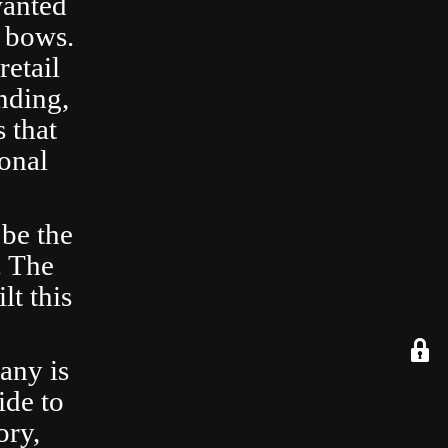
wanted
 bows.
retail
nding,
 that
ional
 be the
. The
lt this
any is
ide to
ory,