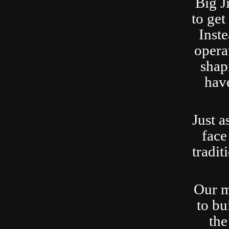
Big J
to ge
Inste
opera
shap
have
Just a
face
tradit
Our m
to bu
the