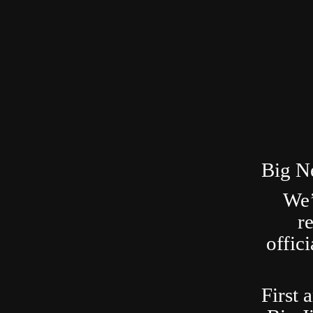
Big N
We’
r
offic
First 