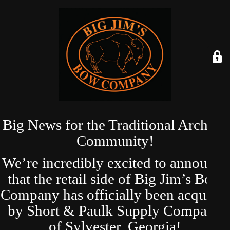
Big News for the Traditional Archery
Community!
We’re incredibly excited to announce
that the retail side of Big Jim’s Bow
Company has officially been acquired
by Short & Paulk Supply Company
of Sylvester, Georgia!