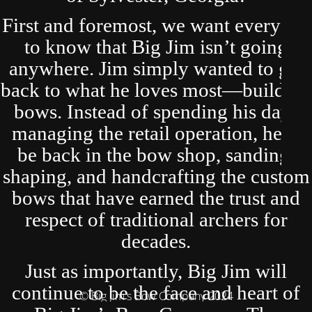
First and foremost, we want everyone
to know that Big Jim isn’t going
anywhere. Jim simply wanted to get
back to what he loves most—building
bows. Instead of spending his days
managing the retail operation, he’ll
be back in the bow shop, sanding,
shaping, and handcrafting the custom
bows that have earned the trust and
respect of traditional archers for
decades.
Just as importantly, Big Jim will
continue to be the face and heart of
© Big Jim's Bow Company 2024