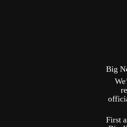
Big N
We’
r
offic
First 