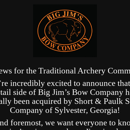
ews for the Traditional Archery Comm
re incredibly excited to announce that
etail side of Big Jim’s Bow Company h
ially been acquired by Short & Paulk 
Company of Sylvester, Georgia!
and foremost, we want everyone to kn