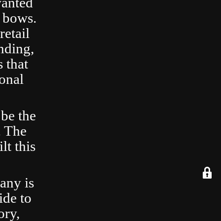
wanted
 bows.
retail
nding,
 that
ional
 be the
. The
lt this
any is
ide to
ory,