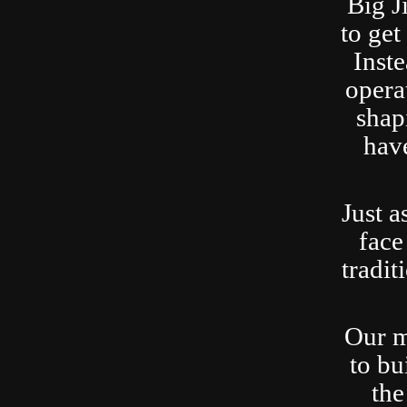
Big J
to ge
Inste
opera
shap
have
Just a
face
tradit
Our m
to bu
the