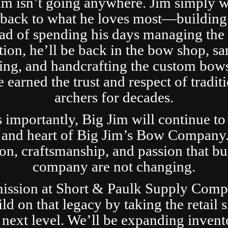
im isn’t going anywhere. Jim simply 
t back to what he loves most—building
ad of spending his days managing the 
tion, he’ll be back in the bow shop, sa
ing, and handcrafting the custom bows
 earned the trust and respect of tradit
archers for decades.
s importantly, Big Jim will continue to
 and heart of Big Jim’s Bow Company
ion, craftsmanship, and passion that bui
company are not changing.
ission at Short & Paulk Supply Comp
ild on that legacy by taking the retail s
 next level. We’ll be expanding invent