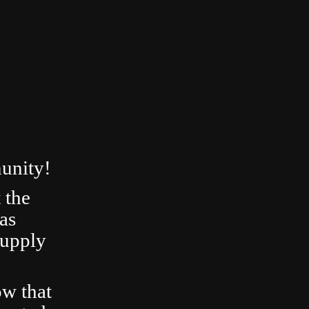
unity!
 the
as
Supply
ow that