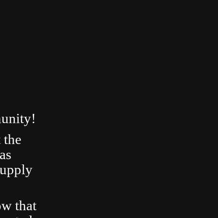
unity!
 the
as
Supply
ow that