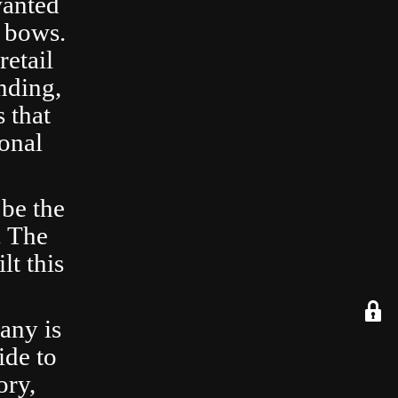
wanted
 bows.
retail
nding,
 that
ional
 be the
. The
lt this
any is
ide to
ory,