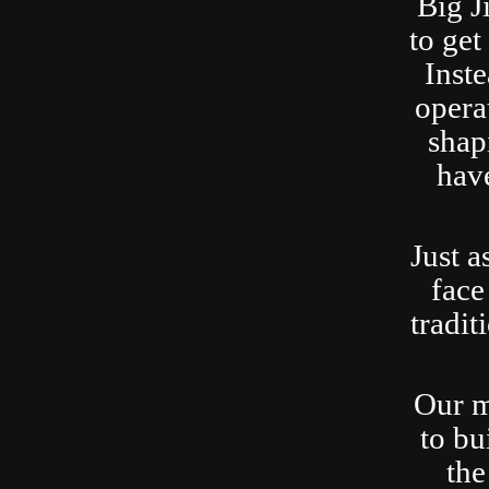
Big J
to ge
Inste
opera
shap
have
Just a
face
tradit
Our m
to bu
the