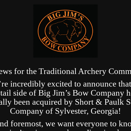
ews for the Traditional Archery Comm
re incredibly excited to announce that
etail side of Big Jim’s Bow Company h
ially been acquired by Short & Paulk 
Company of Sylvester, Georgia!
and foremost, we want everyone to kn