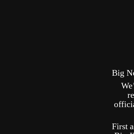
Big N
We’
r
offic
First 