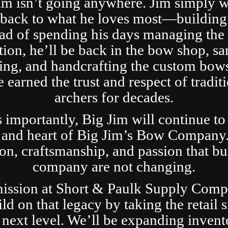
im isn’t going anywhere. Jim simply 
t back to what he loves most—building
ad of spending his days managing the 
tion, he’ll be back in the bow shop, sa
ing, and handcrafting the custom bows
 earned the trust and respect of tradit
archers for decades.
s importantly, Big Jim will continue to
 and heart of Big Jim’s Bow Company
ion, craftsmanship, and passion that bui
company are not changing.
ission at Short & Paulk Supply Comp
ild on that legacy by taking the retail s
 next level. We’ll be expanding invent