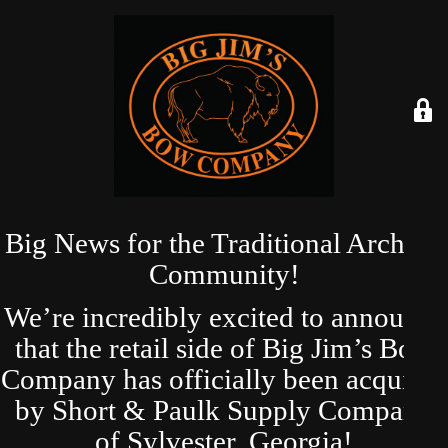
Big News for the Traditional Archery
Community!
We’re incredibly excited to announce
that the retail side of Big Jim’s Bow
Company has officially been acquired
by Short & Paulk Supply Company
of Sylvester, Georgia!