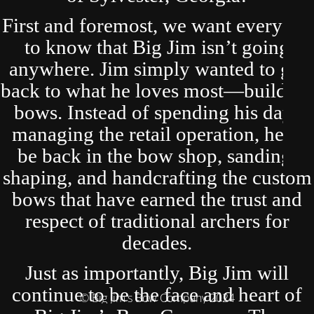
First and foremost, we want everyone
to know that Big Jim isn’t going
anywhere. Jim simply wanted to get
back to what he loves most—building
bows. Instead of spending his days
managing the retail operation, he’ll
be back in the bow shop, sanding,
shaping, and handcrafting the custom
bows that have earned the trust and
respect of traditional archers for
decades.
Just as importantly, Big Jim will
continue to be the face and heart of
© Big Jim's Bow Company 2024