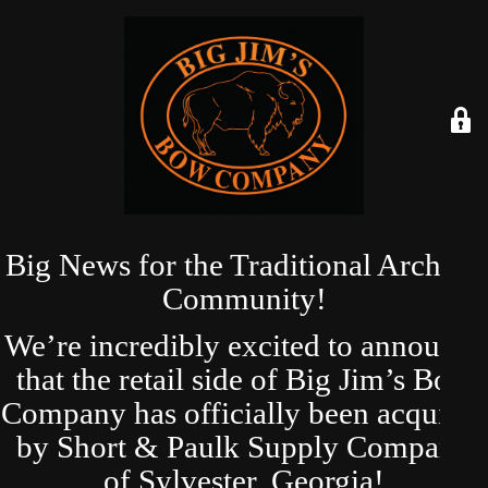
Big News for the Traditional Archery
Community!
We’re incredibly excited to announce
that the retail side of Big Jim’s Bow
Company has officially been acquired
by Short & Paulk Supply Company
of Sylvester, Georgia!