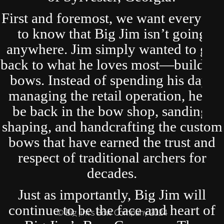
First and foremost, we want everyone
to know that Big Jim isn’t going
anywhere. Jim simply wanted to get
back to what he loves most—building
bows. Instead of spending his days
managing the retail operation, he’ll
be back in the bow shop, sanding,
shaping, and handcrafting the custom
bows that have earned the trust and
respect of traditional archers for
decades.
Just as importantly, Big Jim will
continue to be the face and heart of
© Big Jim's Bow Company 2024