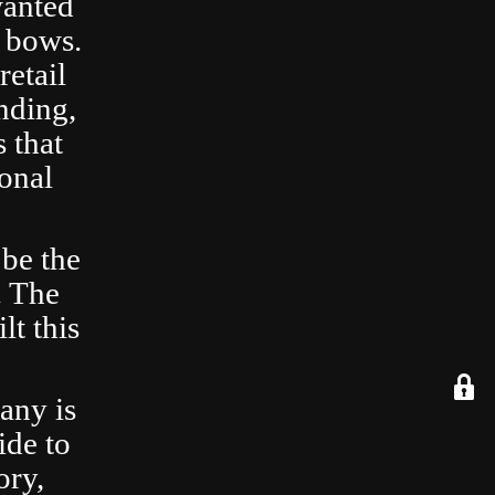
wanted
 bows.
retail
nding,
 that
ional
 be the
. The
lt this
any is
ide to
ory,