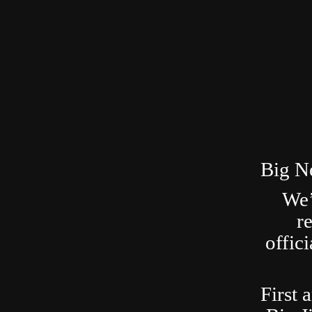
Big N
We’
r
offic
First 