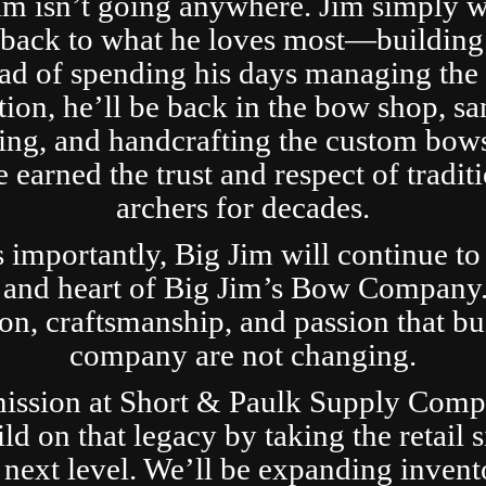
im isn’t going anywhere. Jim simply 
t back to what he loves most—building
ad of spending his days managing the 
tion, he’ll be back in the bow shop, sa
ing, and handcrafting the custom bows
 earned the trust and respect of tradit
archers for decades.
s importantly, Big Jim will continue to
 and heart of Big Jim’s Bow Company
ion, craftsmanship, and passion that bui
company are not changing.
ission at Short & Paulk Supply Comp
ild on that legacy by taking the retail s
 next level. We’ll be expanding invent