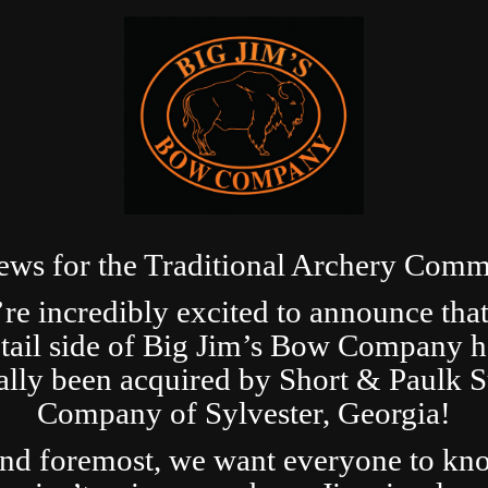
ews for the Traditional Archery Comm
re incredibly excited to announce that
etail side of Big Jim’s Bow Company h
ially been acquired by Short & Paulk 
Company of Sylvester, Georgia!
and foremost, we want everyone to kn