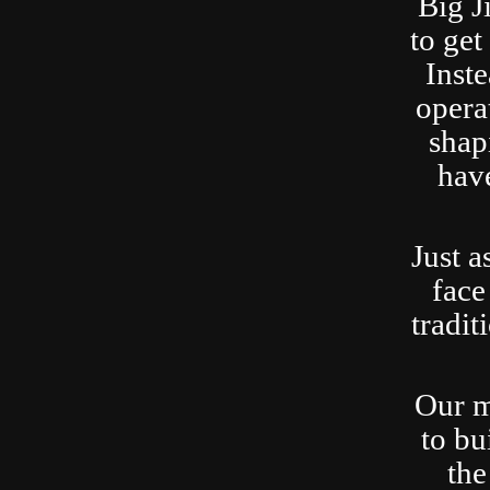
Big J
to ge
Inste
opera
shap
have
Just a
face
tradit
Our m
to bu
the