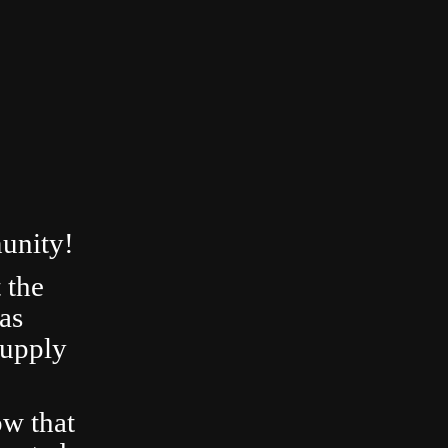
unity!
 the
as
Supply
ow that