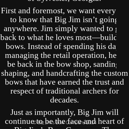
First and foremost, we want everyone
to know that Big Jim isn’t going
anywhere. Jim simply wanted to get
back to what he loves most—building
bows. Instead of spending his days
managing the retail operation, he’ll
be back in the bow shop, sanding,
shaping, and handcrafting the custom
bows that have earned the trust and
respect of traditional archers for
decades.
Just as importantly, Big Jim will
continue to be the face and heart of
© Big Jim's Bow Company 2024