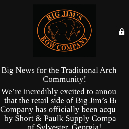
Big News for the Traditional Archery
Community!
We’re incredibly excited to announce
that the retail side of Big Jim’s Bow
Company has officially been acquired
by Short & Paulk Supply Company
of Sylvester, Georgia!