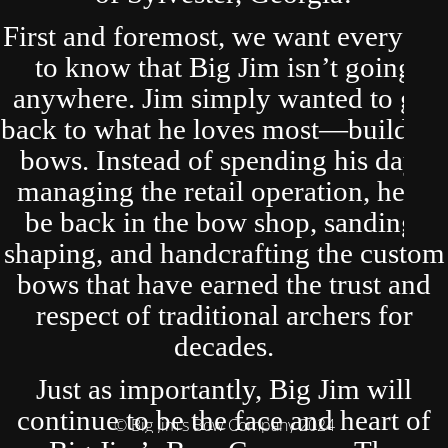
First and foremost, we want everyone
to know that Big Jim isn’t going
anywhere. Jim simply wanted to get
back to what he loves most—building
bows. Instead of spending his days
managing the retail operation, he’ll
be back in the bow shop, sanding,
shaping, and handcrafting the custom
bows that have earned the trust and
respect of traditional archers for
decades.
Just as importantly, Big Jim will
continue to be the face and heart of
© Big Jim's Bow Company 2024