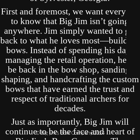
First and foremost, we want everyone
to know that Big Jim isn’t going
anywhere. Jim simply wanted to get
back to what he loves most—building
bows. Instead of spending his days
managing the retail operation, he’ll
be back in the bow shop, sanding,
shaping, and handcrafting the custom
bows that have earned the trust and
respect of traditional archers for
decades.
Just as importantly, Big Jim will
continue to be the face and heart of
© Big Jim's Bow Company 2024