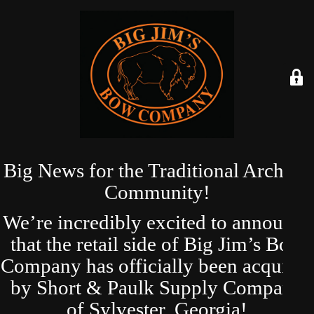
Big News for the Traditional Archery
Community!
We’re incredibly excited to announce
that the retail side of Big Jim’s Bow
Company has officially been acquired
by Short & Paulk Supply Company
of Sylvester, Georgia!