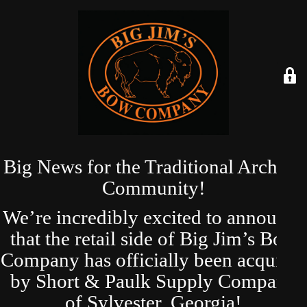
Big News for the Traditional Archery
Community!
We’re incredibly excited to announce
that the retail side of Big Jim’s Bow
Company has officially been acquired
by Short & Paulk Supply Company
of Sylvester, Georgia!