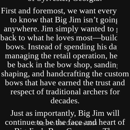
First and foremost, we want everyone
to know that Big Jim isn’t going
anywhere. Jim simply wanted to get
back to what he loves most—building
bows. Instead of spending his days
managing the retail operation, he’ll
be back in the bow shop, sanding,
shaping, and handcrafting the custom
bows that have earned the trust and
respect of traditional archers for
decades.
Just as importantly, Big Jim will
continue to be the face and heart of
© Big Jim's Bow Company 2024