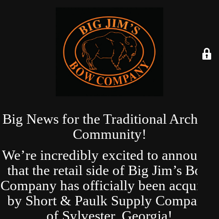
Big News for the Traditional Archery
Community!
We’re incredibly excited to announce
that the retail side of Big Jim’s Bow
Company has officially been acquired
by Short & Paulk Supply Company
of Sylvester, Georgia!