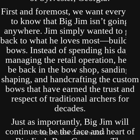
First and foremost, we want everyone
to know that Big Jim isn’t going
anywhere. Jim simply wanted to get
back to what he loves most—building
bows. Instead of spending his days
managing the retail operation, he’ll
be back in the bow shop, sanding,
shaping, and handcrafting the custom
bows that have earned the trust and
respect of traditional archers for
decades.
Just as importantly, Big Jim will
continue to be the face and heart of
© Big Jim's Bow Company 2024