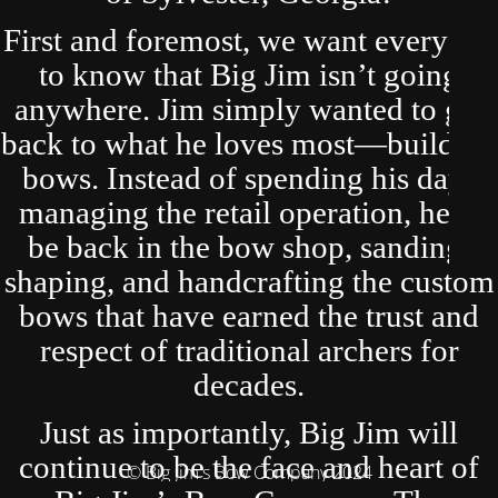
First and foremost, we want everyone
to know that Big Jim isn’t going
anywhere. Jim simply wanted to get
back to what he loves most—building
bows. Instead of spending his days
managing the retail operation, he’ll
be back in the bow shop, sanding,
shaping, and handcrafting the custom
bows that have earned the trust and
respect of traditional archers for
decades.
Just as importantly, Big Jim will
continue to be the face and heart of
© Big Jim's Bow Company 2024