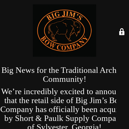
Big News for the Traditional Archery
Community!
We’re incredibly excited to announce
that the retail side of Big Jim’s Bow
Company has officially been acquired
by Short & Paulk Supply Company
of Sylvester, Georgia!