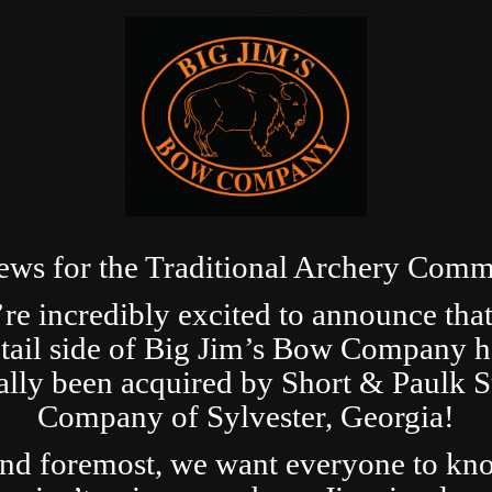
ews for the Traditional Archery Comm
re incredibly excited to announce that
etail side of Big Jim’s Bow Company h
ially been acquired by Short & Paulk 
Company of Sylvester, Georgia!
and foremost, we want everyone to kn