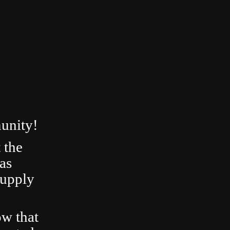
unity!
 the
as
Supply
ow that