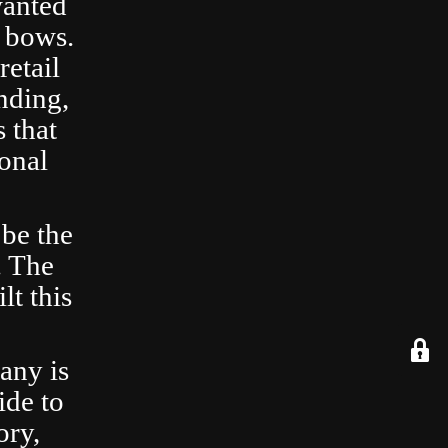
wanted
 bows.
retail
nding,
 that
ional
 be the
. The
lt this
any is
ide to
ory,