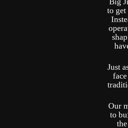
Big J
to ge
Inste
opera
shap
have
Just a
face
tradit
Our m
to bu
the