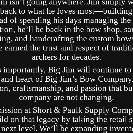
im isn’t going anywhere. Jim simply 
t back to what he loves most—building
ad of spending his days managing the 
tion, he’ll be back in the bow shop, sa
ing, and handcrafting the custom bows
 earned the trust and respect of tradit
archers for decades.
s importantly, Big Jim will continue to
 and heart of Big Jim’s Bow Company
ion, craftsmanship, and passion that bui
company are not changing.
ission at Short & Paulk Supply Comp
ild on that legacy by taking the retail s
 next level. We’ll be expanding invent