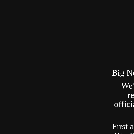
Big N
We’
r
offic
First 