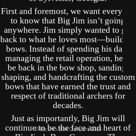
First and foremost, we want everyone
to know that Big Jim isn’t going
anywhere. Jim simply wanted to get
back to what he loves most—building
bows. Instead of spending his days
managing the retail operation, he’ll
be back in the bow shop, sanding,
shaping, and handcrafting the custom
bows that have earned the trust and
respect of traditional archers for
decades.
Just as importantly, Big Jim will
continue to be the face and heart of
© Big Jim's Bow Company 2024