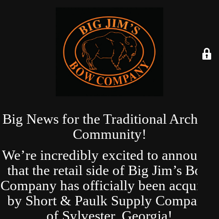
Big News for the Traditional Archery
Community!
We’re incredibly excited to announce
that the retail side of Big Jim’s Bow
Company has officially been acquired
by Short & Paulk Supply Company
of Sylvester, Georgia!