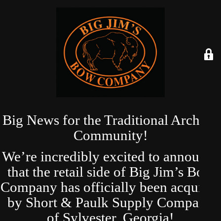
Big News for the Traditional Archery
Community!
We’re incredibly excited to announce
that the retail side of Big Jim’s Bow
Company has officially been acquired
by Short & Paulk Supply Company
of Sylvester, Georgia!