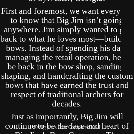
First and foremost, we want everyone
to know that Big Jim isn’t going
anywhere. Jim simply wanted to get
back to what he loves most—building
bows. Instead of spending his days
managing the retail operation, he’ll
be back in the bow shop, sanding,
shaping, and handcrafting the custom
bows that have earned the trust and
respect of traditional archers for
decades.
Just as importantly, Big Jim will
continue to be the face and heart of
© Big Jim's Bow Company 2024