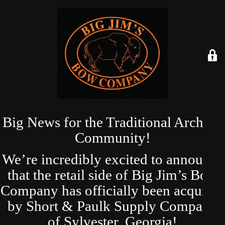
Big News for the Traditional Archery
Community!
We’re incredibly excited to announce
that the retail side of Big Jim’s Bow
Company has officially been acquired
by Short & Paulk Supply Company
of Sylvester, Georgia!