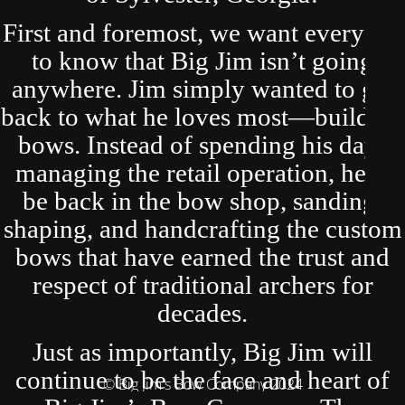
First and foremost, we want everyone
to know that Big Jim isn’t going
anywhere. Jim simply wanted to get
back to what he loves most—building
bows. Instead of spending his days
managing the retail operation, he’ll
be back in the bow shop, sanding,
shaping, and handcrafting the custom
bows that have earned the trust and
respect of traditional archers for
decades.
Just as importantly, Big Jim will
continue to be the face and heart of
© Big Jim's Bow Company 2024