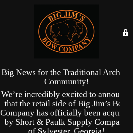
Big News for the Traditional Archery
Community!
We’re incredibly excited to announce
that the retail side of Big Jim’s Bow
Company has officially been acquired
by Short & Paulk Supply Company
of Sylvester, Georgia!