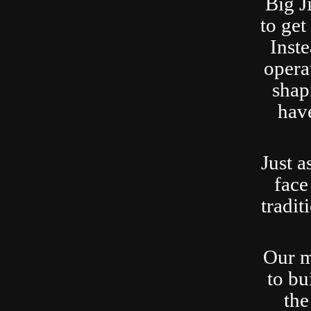
Big J
to ge
Inste
opera
shap
have
Just a
face
tradit
Our m
to bu
the