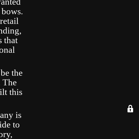
wanted
 bows.
retail
nding,
 that
ional
 be the
. The
lt this
any is
ide to
ory,