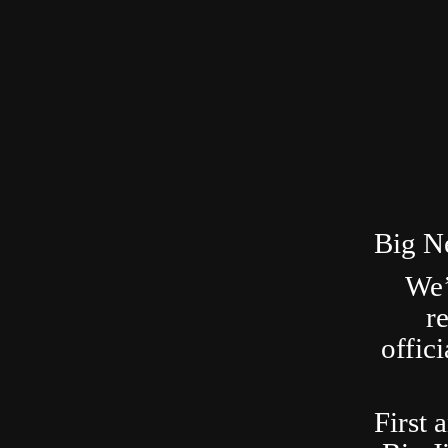
Big N
We’
r
offic
First 