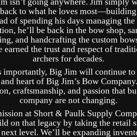
im isn’t going anywhere. Jim simply 
t back to what he loves most—building
ad of spending his days managing the 
tion, he’ll be back in the bow shop, sa
ing, and handcrafting the custom bows
 earned the trust and respect of tradit
archers for decades.
s importantly, Big Jim will continue to
 and heart of Big Jim’s Bow Company
ion, craftsmanship, and passion that bui
company are not changing.
ission at Short & Paulk Supply Comp
ild on that legacy by taking the retail s
 next level. We’ll be expanding invent