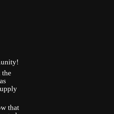
unity!
 the
as
Supply
ow that