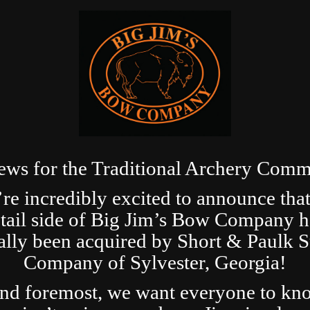
ews for the Traditional Archery Comm
re incredibly excited to announce that
etail side of Big Jim’s Bow Company h
ially been acquired by Short & Paulk 
Company of Sylvester, Georgia!
and foremost, we want everyone to kn