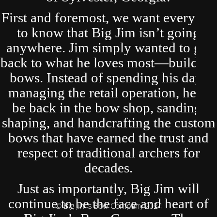
First and foremost, we want everyone
to know that Big Jim isn’t going
anywhere. Jim simply wanted to get
back to what he loves most—building
bows. Instead of spending his days
managing the retail operation, he’ll
be back in the bow shop, sanding,
shaping, and handcrafting the custom
bows that have earned the trust and
respect of traditional archers for
decades.
Just as importantly, Big Jim will
continue to be the face and heart of
© Big Jim's Bow Company 2024