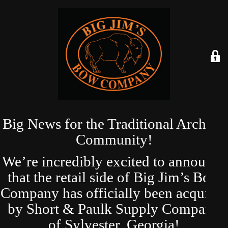
Big News for the Traditional Archery
Community!
We’re incredibly excited to announce
that the retail side of Big Jim’s Bow
Company has officially been acquired
by Short & Paulk Supply Company
of Sylvester, Georgia!