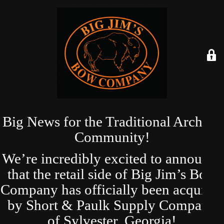
Big News for the Traditional Archery
Community!
We’re incredibly excited to announce
that the retail side of Big Jim’s Bow
Company has officially been acquired
by Short & Paulk Supply Company
of Sylvester, Georgia!