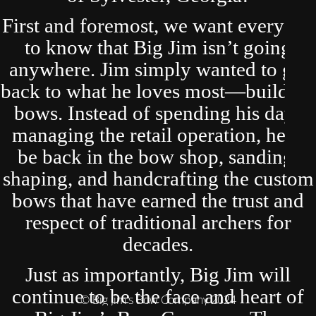
First and foremost, we want everyone
to know that Big Jim isn’t going
anywhere. Jim simply wanted to get
back to what he loves most—building
bows. Instead of spending his days
managing the retail operation, he’ll
be back in the bow shop, sanding,
shaping, and handcrafting the custom
bows that have earned the trust and
respect of traditional archers for
decades.
Just as importantly, Big Jim will
continue to be the face and heart of
© Big Jim's Bow Company 2024