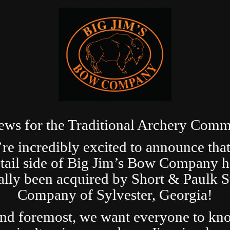
ews for the Traditional Archery Comm
re incredibly excited to announce that
etail side of Big Jim’s Bow Company h
ially been acquired by Short & Paulk 
Company of Sylvester, Georgia!
and foremost, we want everyone to kn