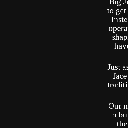
Big J
to ge
Inste
opera
shap
have
Just a
face
tradit
Our m
to bu
the