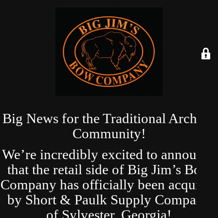
Big News for the Traditional Archery
Community!
We’re incredibly excited to announce
that the retail side of Big Jim’s Bow
Company has officially been acquired
by Short & Paulk Supply Company
of Sylvester, Georgia!