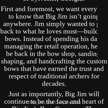
First and foremost, we want everyone
to know that Big Jim isn’t going
anywhere. Jim simply wanted to get
back to what he loves most—building
bows. Instead of spending his days
managing the retail operation, he’ll
be back in the bow shop, sanding,
shaping, and handcrafting the custom
bows that have earned the trust and
respect of traditional archers for
decades.
Just as importantly, Big Jim will
continue to be the face and heart of
© Big Jim's Bow Company 2024