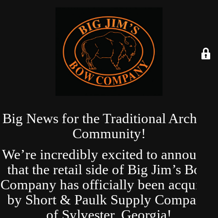
Big News for the Traditional Archery
Community!
We’re incredibly excited to announce
that the retail side of Big Jim’s Bow
Company has officially been acquired
by Short & Paulk Supply Company
of Sylvester, Georgia!