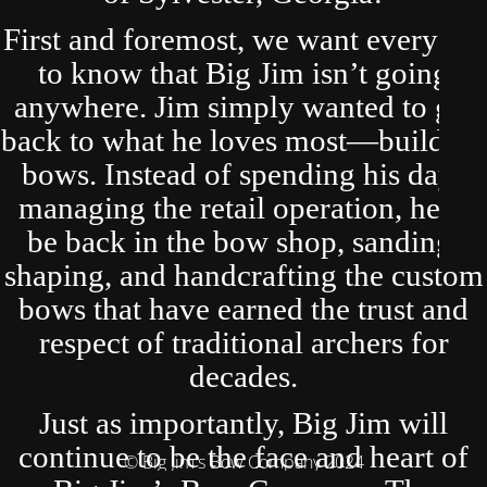
First and foremost, we want everyone
to know that Big Jim isn’t going
anywhere. Jim simply wanted to get
back to what he loves most—building
bows. Instead of spending his days
managing the retail operation, he’ll
be back in the bow shop, sanding,
shaping, and handcrafting the custom
bows that have earned the trust and
respect of traditional archers for
decades.
Just as importantly, Big Jim will
continue to be the face and heart of
© Big Jim's Bow Company 2024