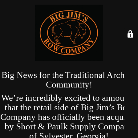
Big News for the Traditional Archery
Community!
We’re incredibly excited to announce
that the retail side of Big Jim’s Bow
Company has officially been acquired
by Short & Paulk Supply Company
of Sylvester, Georgia!