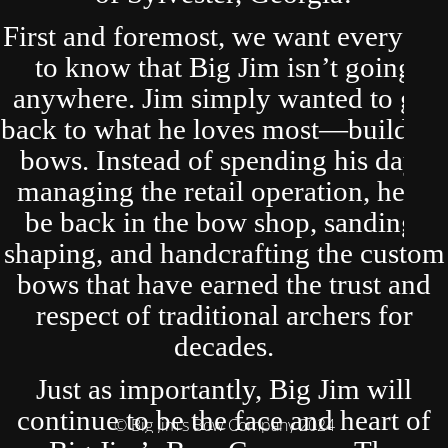
First and foremost, we want everyone
to know that Big Jim isn’t going
anywhere. Jim simply wanted to get
back to what he loves most—building
bows. Instead of spending his days
managing the retail operation, he’ll
be back in the bow shop, sanding,
shaping, and handcrafting the custom
bows that have earned the trust and
respect of traditional archers for
decades.
Just as importantly, Big Jim will
continue to be the face and heart of
© Big Jim's Bow Company 2024