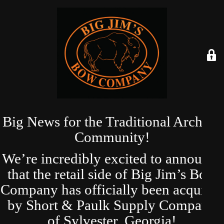
Big News for the Traditional Archery
Community!
We’re incredibly excited to announce
that the retail side of Big Jim’s Bow
Company has officially been acquired
by Short & Paulk Supply Company
of Sylvester, Georgia!