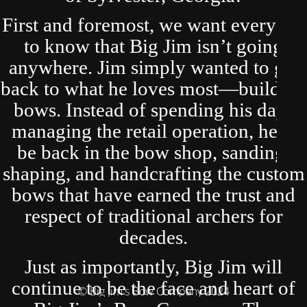
First and foremost, we want everyone
to know that Big Jim isn’t going
anywhere. Jim simply wanted to get
back to what he loves most—building
bows. Instead of spending his days
managing the retail operation, he’ll
be back in the bow shop, sanding,
shaping, and handcrafting the custom
bows that have earned the trust and
respect of traditional archers for
decades.
Just as importantly, Big Jim will
continue to be the face and heart of
© Big Jim's Bow Company 2024