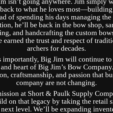
im isn’t going anywhere. Jim simply 
t back to what he loves most—building
ad of spending his days managing the 
tion, he’ll be back in the bow shop, sa
ing, and handcrafting the custom bows
 earned the trust and respect of tradit
archers for decades.
s importantly, Big Jim will continue to
 and heart of Big Jim’s Bow Company
ion, craftsmanship, and passion that bui
company are not changing.
ission at Short & Paulk Supply Comp
ild on that legacy by taking the retail s
 next level. We’ll be expanding invent