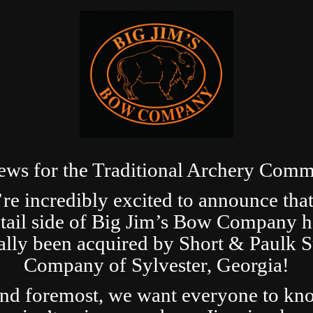
ews for the Traditional Archery Comm
re incredibly excited to announce that
etail side of Big Jim’s Bow Company h
ially been acquired by Short & Paulk 
Company of Sylvester, Georgia!
and foremost, we want everyone to kn