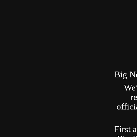
Big N
We’
r
offic
First 