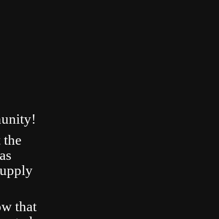
unity!
 the
as
Supply
ow that