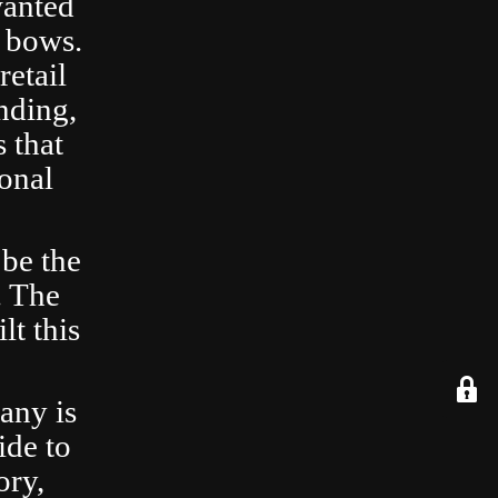
wanted
 bows.
retail
nding,
 that
ional
 be the
. The
lt this
any is
ide to
ory,