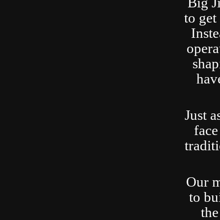
Big J
to ge
Inste
opera
shap
have
Just a
face
tradit
Our m
to bu
the