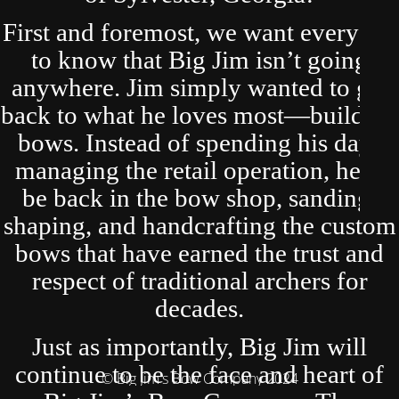
First and foremost, we want everyone
to know that Big Jim isn’t going
anywhere. Jim simply wanted to get
back to what he loves most—building
bows. Instead of spending his days
managing the retail operation, he’ll
be back in the bow shop, sanding,
shaping, and handcrafting the custom
bows that have earned the trust and
respect of traditional archers for
decades.
Just as importantly, Big Jim will
continue to be the face and heart of
© Big Jim's Bow Company 2024