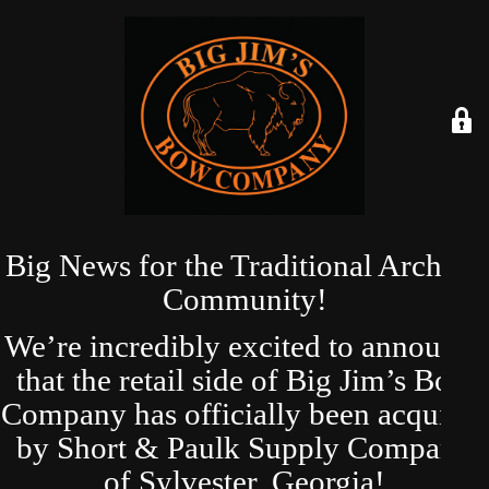
Big News for the Traditional Archery
Community!
We’re incredibly excited to announce
that the retail side of Big Jim’s Bow
Company has officially been acquired
by Short & Paulk Supply Company
of Sylvester, Georgia!