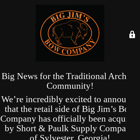
Big News for the Traditional Archery
Community!
We’re incredibly excited to announce
that the retail side of Big Jim’s Bow
Company has officially been acquired
by Short & Paulk Supply Company
of Sylvester, Georgia!