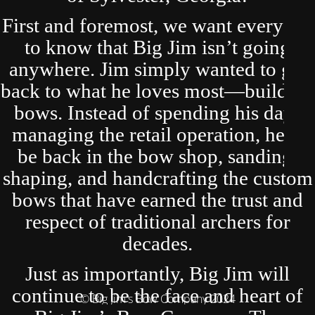
First and foremost, we want everyone
to know that Big Jim isn’t going
anywhere. Jim simply wanted to get
back to what he loves most—building
bows. Instead of spending his days
managing the retail operation, he’ll
be back in the bow shop, sanding,
shaping, and handcrafting the custom
bows that have earned the trust and
respect of traditional archers for
decades.
Just as importantly, Big Jim will
continue to be the face and heart of
© Big Jim's Bow Company 2024