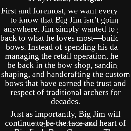
First and foremost, we want everyone
to know that Big Jim isn’t going
anywhere. Jim simply wanted to get
back to what he loves most—building
bows. Instead of spending his days
managing the retail operation, he’ll
be back in the bow shop, sanding,
shaping, and handcrafting the custom
bows that have earned the trust and
respect of traditional archers for
decades.
Just as importantly, Big Jim will
continue to be the face and heart of
© Big Jim's Bow Company 2024