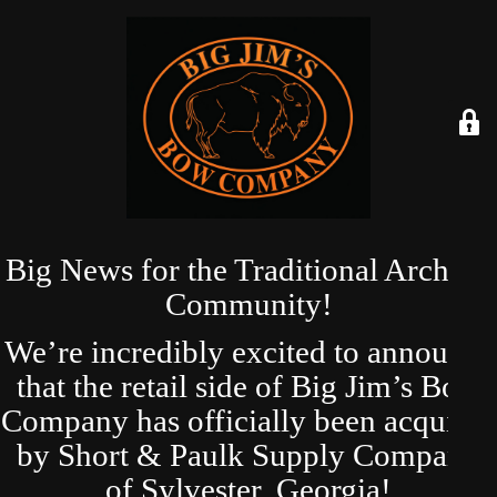
Big News for the Traditional Archery
Community!
We’re incredibly excited to announce
that the retail side of Big Jim’s Bow
Company has officially been acquired
by Short & Paulk Supply Company
of Sylvester, Georgia!